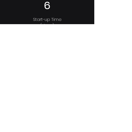
6
Start-up Time
(days.)
Before Optimization:
10
Consortium Leader experienced in
applied biological batteries. Most
Disruptive company in the world by
Google & most Innovative company in
Europe by the EU Parliament.