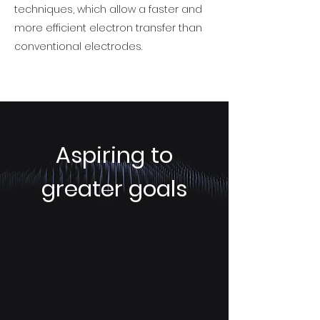
techniques, which allow a faster and
more efficient electron transfer than
conventional electrodes.
Aspiring to
greater goals