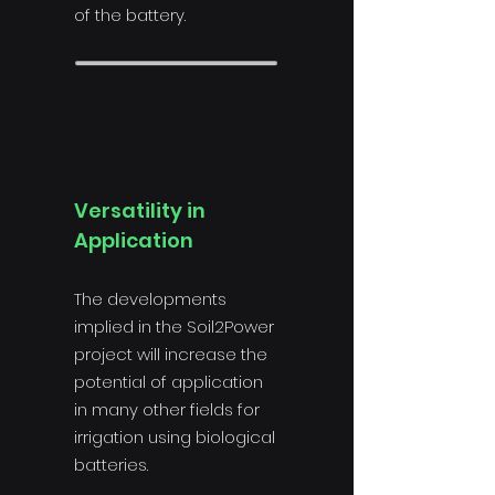
of the battery.
Versatility in
Application
The developments
implied in the Soil2Power
project will increase the
potential of application
in many other fields for
irrigation using biological
batteries.