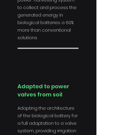
to collect and process the
generated energy in
biological batteries a 60%
more than conventional
solutions.
Adapted to power
valves from soil
Adapting the architecture
of the biological battery for
a full adaptation to a valve
system, providing irrigation