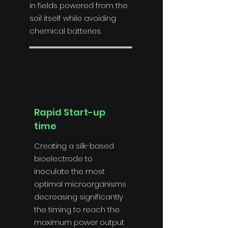
in fields powered from the
soil itself while avoiding
chemical batteries.
Rapid Start-up
time
Creating a silk-based
bioelectrode to
inoculate the most
optimal microorganisms
decreasing significantly
the timing to reach the
maximum power output