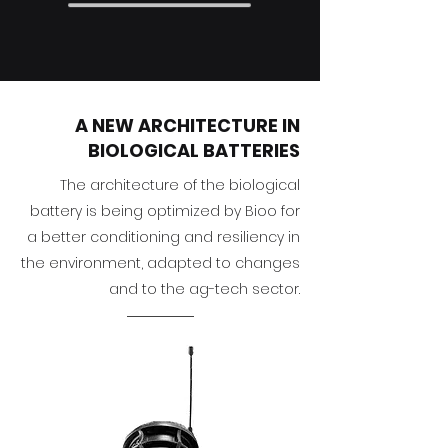
A NEW ARCHITECTURE IN
BIOLOGICAL BATTERIES
The architecture of the biological
battery is being optimized by Bioo for
a better conditioning and resiliency in
the environment, adapted to changes
and to the ag-tech sector.