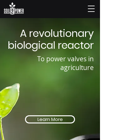
A revolutionary
biological reactor
To power valves in
agriculture
Learn More