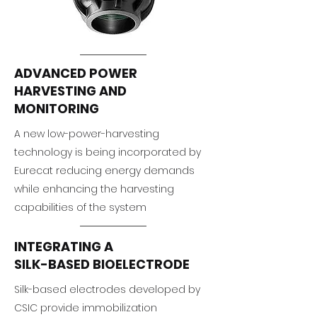
ADVANCED POWER
HARVESTING AND
MONITORING
A new low-power-harvesting
technology is being incorporated by
Eurecat reducing energy demands
while enhancing the harvesting
capabilities of the system
INTEGRATING A
SILK-BASED BIOELECTRODE
Silk-based electrodes developed by
CSIC provide immobilization