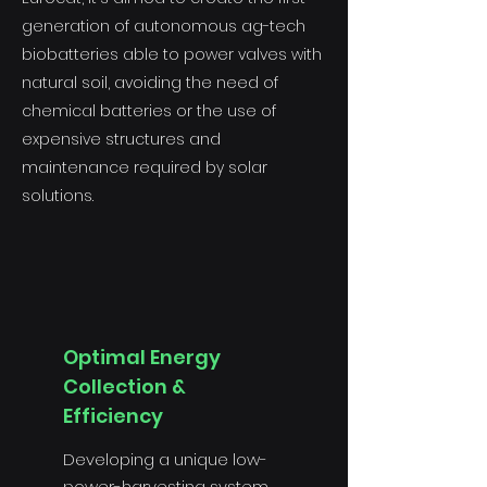
generation of autonomous ag-tech
biobatteries able to power valves with
natural soil, avoiding the need of
chemical batteries or the use of
expensive structures and
maintenance required by solar
solutions.
Optimal Energy
Collection &
Efficiency
Developing a unique low-
power-harvesting system