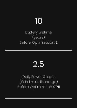
10
Battery Lifetime
(years)
Before Optimization:
3
2.5
Daily Power Output
(W in 1 min. discharge)
Before Optimization:
0.75