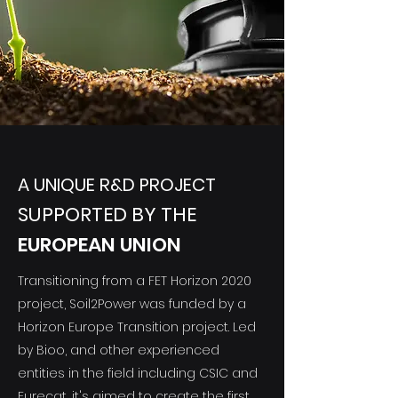
A UNIQUE R&D PROJECT
SUPPORTED BY THE
EUROPEAN UNION
Transitioning from a FET Horizon 2020
project, Soil2Power was funded by a
Horizon Europe Transition project. Led
by Bioo, and other experienced
entities in the field including CSIC and
Eurecat, it's aimed to create the first