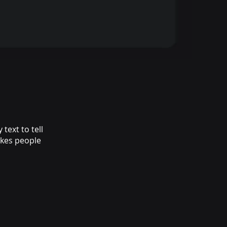
text to tell
akes people