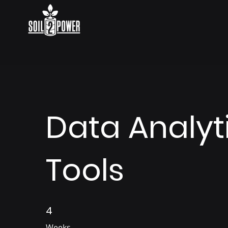
Data Analyt
Tools
4
4 Weeks
Weeks