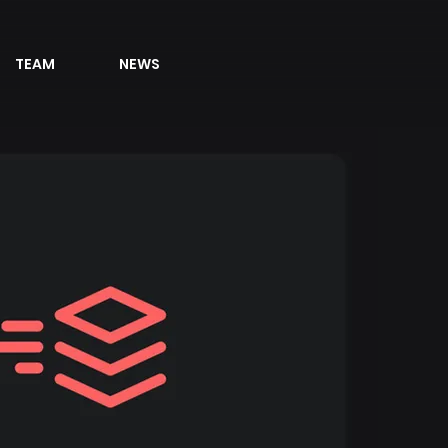
TEAM
NEWS