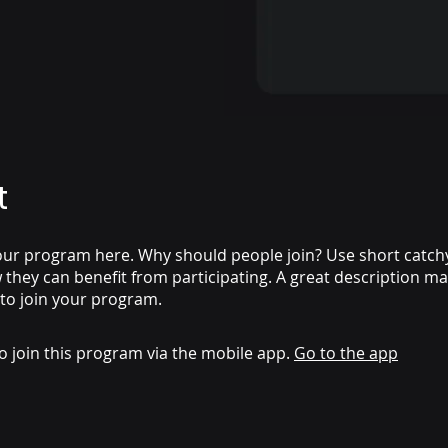
t
ur program here. Why should people join? Use short catchy 
they can benefit from participating. A great description m
 to join your program.
o join this program via the mobile app.
Go to the app