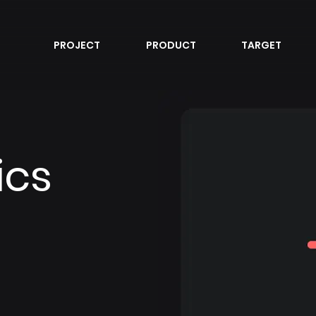
PROJECT
PRODUCT
TARGET
ics