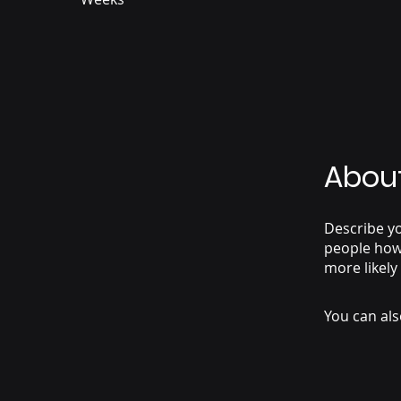
Abou
Describe yo
people how 
more likely
You can als