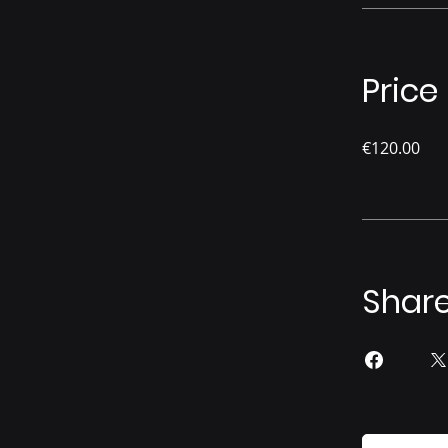
Price
€120.00
Shar