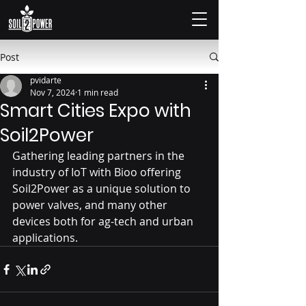
Post
pvidarte
Nov 7, 2024
1 min read
Smart Cities Expo with
Soil2Power
Gathering leading partners in the 
industry of IoT with Bioo offering 
Soil2Power as a unique solution to 
power valves, and many other 
devices both for ag-tech and urban 
applications.