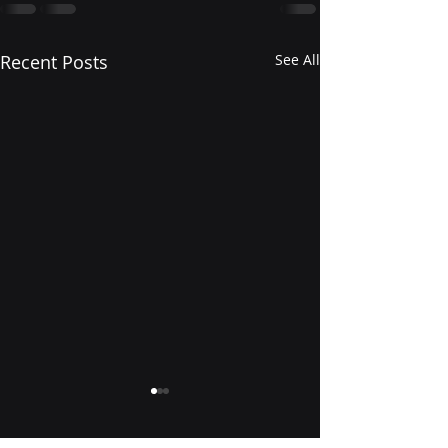
Recent Posts
See All